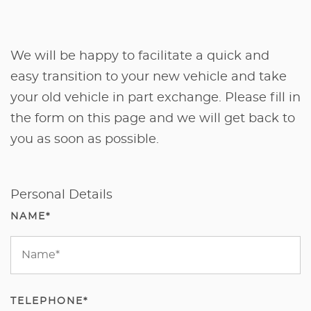
We will be happy to facilitate a quick and
easy transition to your new vehicle and take
your old vehicle in part exchange. Please fill in
the form on this page and we will get back to
you as soon as possible.
Personal Details
NAME*
TELEPHONE*