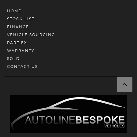
HOME
STOCK LIST
FINANCE
VEHICLE SOURCING
PART EX
WARRANTY
SOLD
CONTACT US