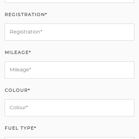
REGISTRATION*
MILEAGE*
COLOUR*
FUEL TYPE*