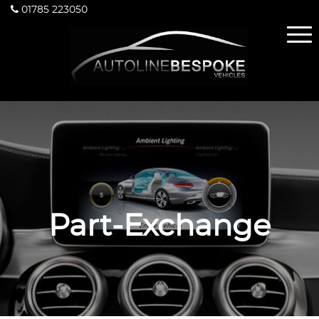
01785 223050
Part-Exchange