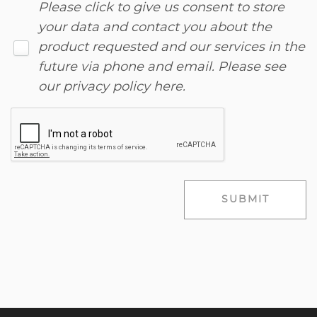
Please click to give us consent to store
your data and contact you about the
product requested and our services in the
future via phone and email. Please see
our
privacy policy here
.
SUBMIT