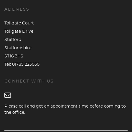
ADDRESS
Tollgate Court
Tollgate Drive
Stafford
Staffordshire
ST16 3HS
Tel:
01785 223050
CONNECT WITH US
Please call and get an appointment time before coming to
the office.