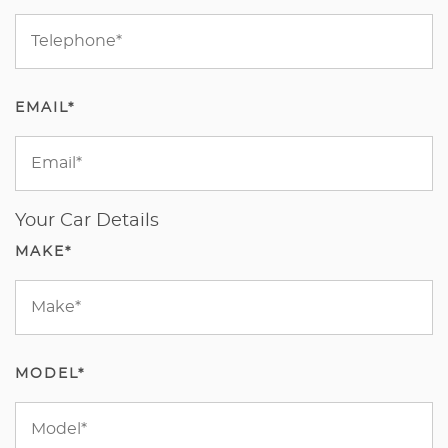
EMAIL*
Your Car Details
MAKE*
MODEL*