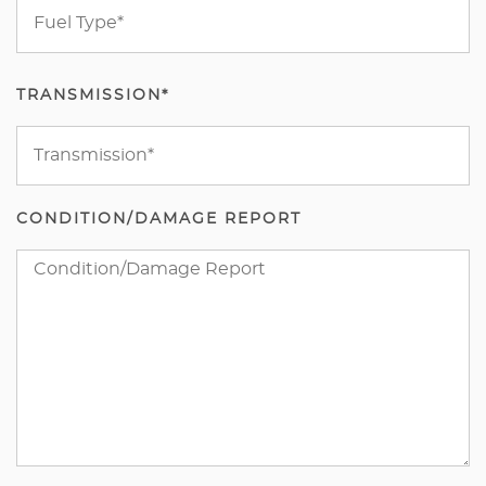
TRANSMISSION*
CONDITION/DAMAGE REPORT