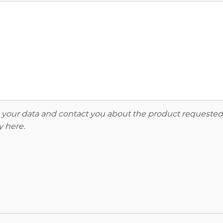
re your data and contact you about the product requested
y here
.