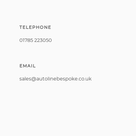
TELEPHONE
01785 223050
EMAIL
sales@autolinebespoke.co.uk