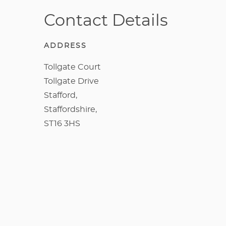
Contact Details
ADDRESS
Tollgate Court
Tollgate Drive
Stafford,
Staffordshire,
ST16 3HS