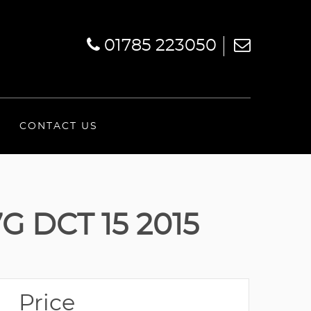
01785 223050
CONTACT US
 DCT 15 2015
Price