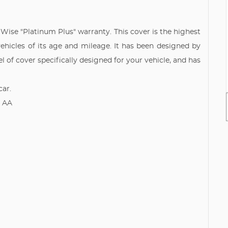
y Wise "Platinum Plus" warranty. This cover is the highest
vehicles of its age and mileage. It has been designed by
l of cover specifically designed for your vehicle, and has
car.
e AA