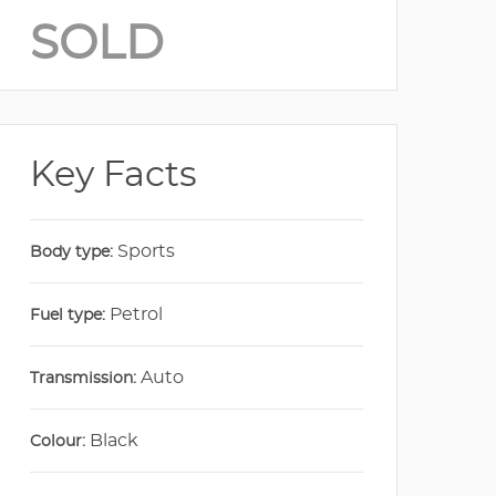
SOLD
Key Facts
Sports
Body type:
Petrol
Fuel type:
Auto
Transmission:
Black
Colour: