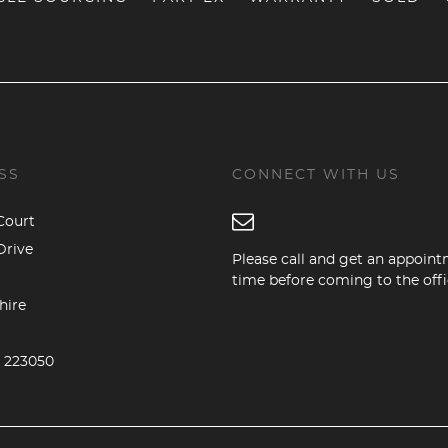
SS
CONNECT WITH US
Court
Drive
Please call and get an appoin
time before coming to the offi
hire
5 223050