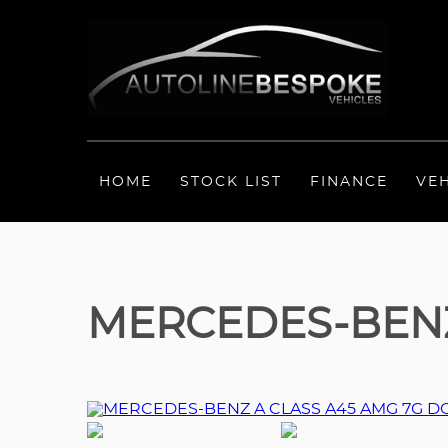
HOME
STOCK LIST
FINANCE
VE
MERCEDES-BENZ 