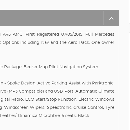
g A45 AMG. First Registered 07/05/2015. Full Mercedes
at Options including Nav and the Aero Pack. One owner
c Package, Becker Map Pilot Navigation System.
win - Spoke Design, Active Parking Assist with Parktronic,
rive (MP3 Compatible) and USB Port, Automatic Climate
igital Radio, ECO Start/Stop Function, Electric Windows
sing Windscreen Wipers, Speedtronic Cruise Control, Tyre
Leather/ Dinamica Microfibre. 5 seats, Black