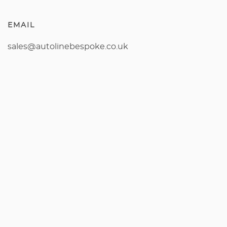
EMAIL
sales@autolinebespoke.co.uk