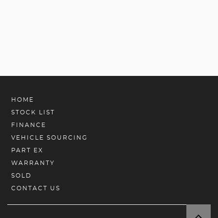
HOME
STOCK LIST
FINANCE
VEHICLE SOURCING
PART EX
WARRANTY
SOLD
CONTACT US