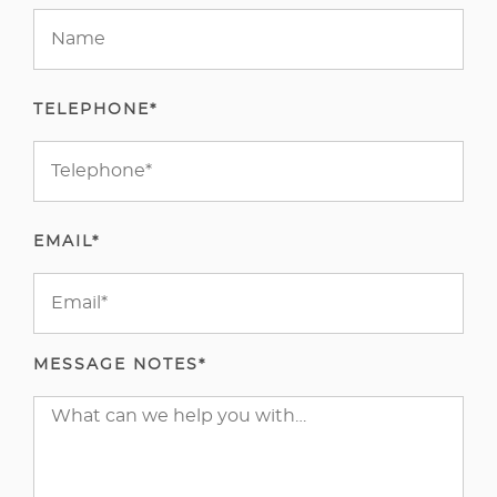
TELEPHONE*
EMAIL*
MESSAGE NOTES*