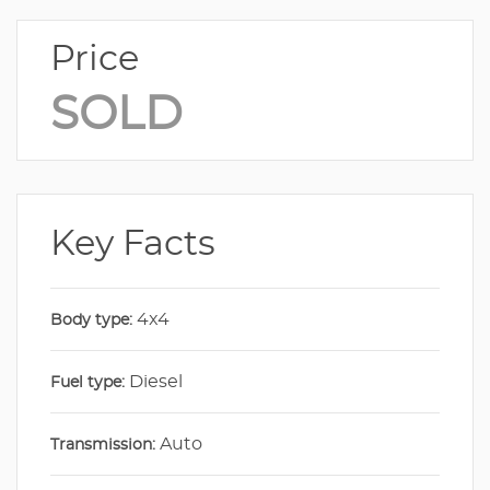
Price
SOLD
Key Facts
4x4
Body type:
Diesel
Fuel type:
Auto
Transmission: