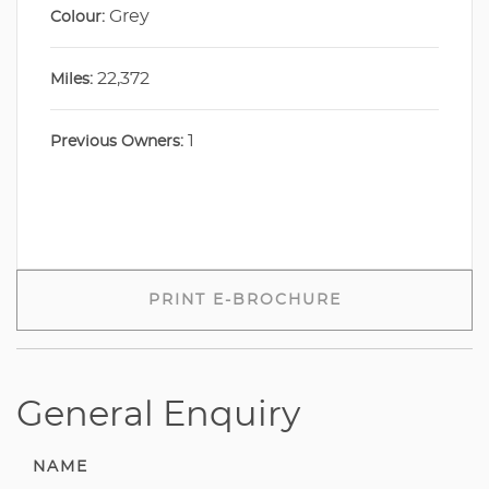
Grey
Colour:
22,372
Miles:
1
Previous Owners:
PRINT E-BROCHURE
General Enquiry
NAME