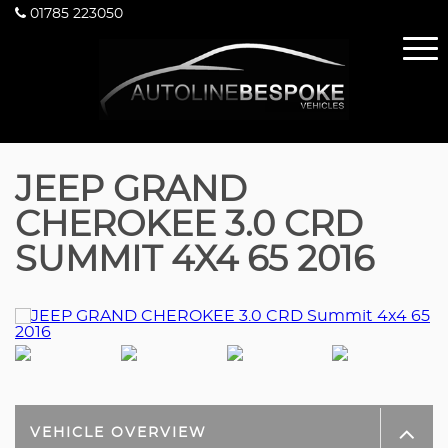
01785 223050
JEEP GRAND
CHEROKEE 3.0 CRD
SUMMIT 4X4 65 2016
VEHICLE OVERVIEW