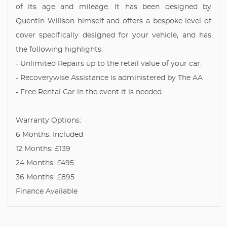
of its age and mileage. It has been designed by
Quentin Willson himself and offers a bespoke level of
cover specifically designed for your vehicle, and has
the following highlights:
- Unlimited Repairs up to the retail value of your car.
- Recoverywise Assistance is administered by The AA
- Free Rental Car in the event it is needed.
Warranty Options:
6 Months: Included
12 Months: £139
24 Months: £495
36 Months: £895
Finance Available