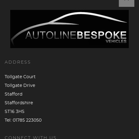
ADDRESS
Tollgate Court
Tollgate Drive
Stafford
Staffordshire
ST16 3HS
Tel:
01785 223050
CONNECT WITH US