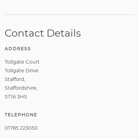
Contact Details
ADDRESS
Tollgate Court
Tollgate Drive
Stafford,
Staffordshire,
ST16 3HS
TELEPHONE
01785 223050