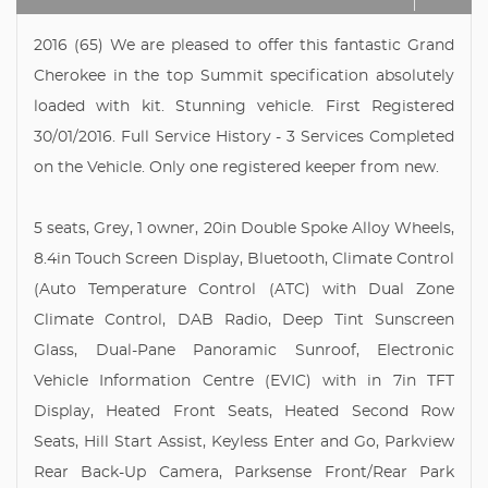
2016 (65) We are pleased to offer this fantastic Grand
Cherokee in the top Summit specification absolutely
loaded with kit. Stunning vehicle. First Registered
30/01/2016. Full Service History - 3 Services Completed
on the Vehicle. Only one registered keeper from new.
5 seats, Grey, 1 owner, 20in Double Spoke Alloy Wheels,
8.4in Touch Screen Display, Bluetooth, Climate Control
(Auto Temperature Control (ATC) with Dual Zone
Climate Control, DAB Radio, Deep Tint Sunscreen
Glass, Dual-Pane Panoramic Sunroof, Electronic
Vehicle Information Centre (EVIC) with in 7in TFT
Display, Heated Front Seats, Heated Second Row
Seats, Hill Start Assist, Keyless Enter and Go, Parkview
Rear Back-Up Camera, Parksense Front/Rear Park