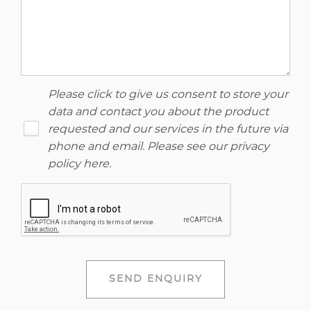
Please click to give us consent to store your
data and contact you about the product
requested and our services in the future via
phone and email. Please see our
privacy
policy here
.
SEND ENQUIRY