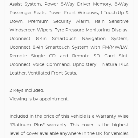
Assist System, Power 8-Way Driver Memory, 8-Way
Passenger Seats, Power Front Windows, 1-Touch.Up &
Down, Premium Security Alarm, Rain Sensitive
Windscreen Wipers, Tyre Pressure Monitoring Display,
Uconnect 8.4in Smartouch Navigation System,
Uconnect 8.4in Smartouch System with FM/MW/LW,
Remote Single CD and Remote SD Card Slot,
Uconnect Voice Command, Upholstery - Natura Plus
Leather, Ventilated Front Seats.
2 Keys Included.
Viewing is by appointment.
Included in the price of this vehicle is a Warranty Wise
"Platinum Plus" warranty. This cover is the highest
level of cover available anywhere in the UK for vehicles