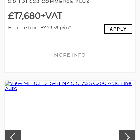
2.0 TDI C20 COMMERCE PLUS
£17,680
+VAT
Finance from £459.39 p/m*
APPLY
MORE INFO