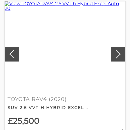
TOYOTA RAV4 (2020)
SUV 2.5 VVT-H HYBRID EXCEL ..
£25,500