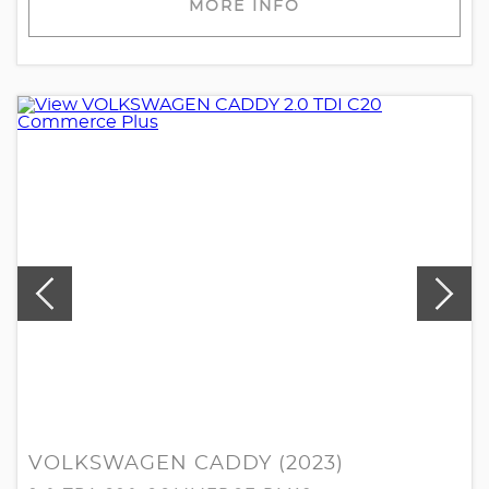
MORE INFO
VOLKSWAGEN CADDY (2023)