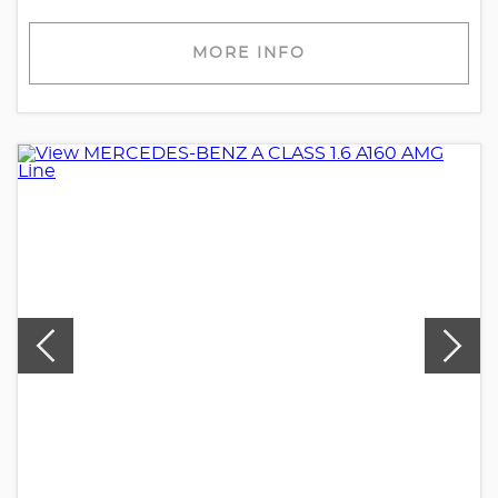
MORE INFO