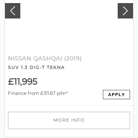
NISSAN QASHQAI (2019)
SUV 1.3 DIG-T TEKNA
£11,995
Finance from £311.67 p/m*
APPLY
MORE INFO