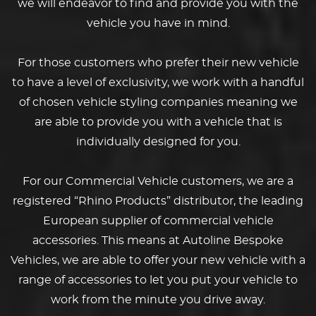
we will endeavor to find and provide you with the
vehicle you have in mind.
For those customers who prefer their new vehicle
to have a level of exclusivity, we work with a handful
of chosen vehicle styling companies meaning we
are able to provide you with a vehicle that is
individually designed for you.
For our Commercial Vehicle customers, we are a
registered “Rhino Products” distributor, the leading
European supplier of commercial vehicle
accessories. This means at Autoline Bespoke
Vehicles, we are able to offer your new vehicle with a
range of accessories to let you put your vehicle to
work from the minute you drive away.