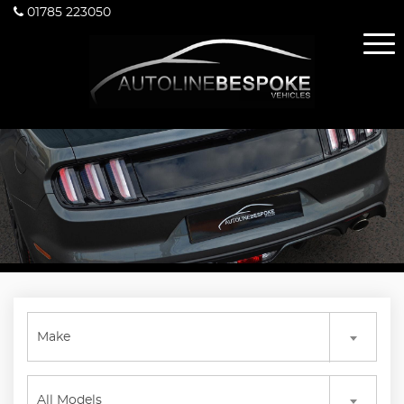
01785 223050
Make
All Models