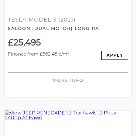
TESLA MODEL 3 (2021)
SALOON (DUAL MOTOR) LONG RA..
£25,495
Finance from £662.45 p/m*
APPLY
MORE INFO