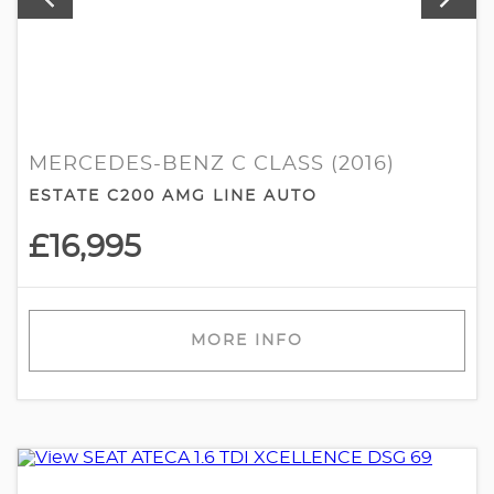
MERCEDES-BENZ C CLASS (2016)
ESTATE C200 AMG LINE AUTO
£16,995
MORE INFO