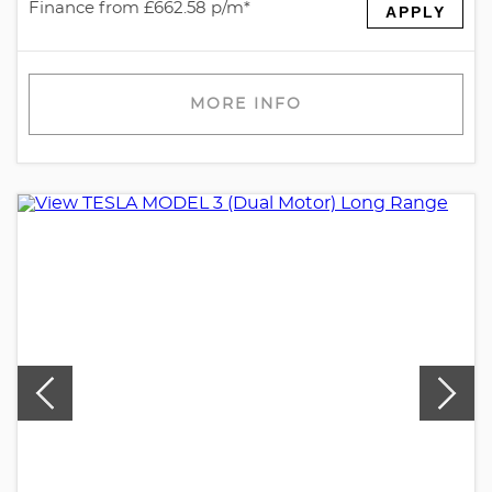
Finance from £662.58 p/m*
APPLY
MORE INFO