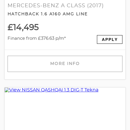
MERCEDES-BENZ A CLASS (2017)
HATCHBACK 1.6 A160 AMG LINE
£14,495
Finance from £376.63 p/m*
APPLY
MORE INFO