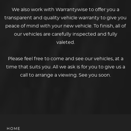
We also work with Warrantywise to offer you a
transparent and quality vehicle warranty to give you
peace of mind with your new vehicle. To finish, all of
our vehicles are carefully inspected and fully
valeted.
Please feel free to come and see our vehicles, at a
time that suits you. All we ask is for you to give us a
call to arrange a viewing. See you soon.
HOME