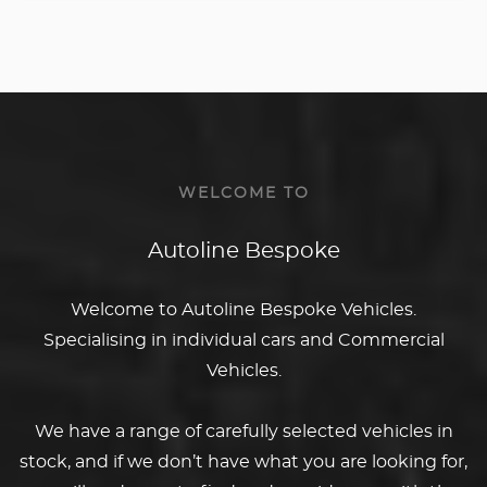
WELCOME TO
Autoline Bespoke
Welcome to Autoline Bespoke Vehicles.
Specialising in individual cars and Commercial
Vehicles.
We have a range of carefully selected vehicles in
stock, and if we don’t have what you are looking for,