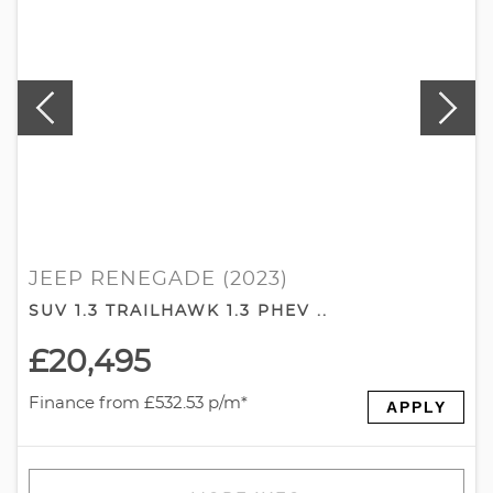
JEEP RENEGADE (2023)
SUV 1.3 TRAILHAWK 1.3 PHEV ..
£20,495
Finance from £532.53 p/m*
APPLY