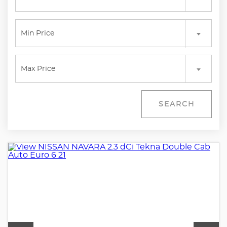
Min Price
Max Price
SEARCH