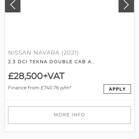
NISSAN NAVARA (2021)
2.3 DCI TEKNA DOUBLE CAB A..
£28,500
+VAT
Finance from £740.76 p/m*
APPLY
MORE INFO