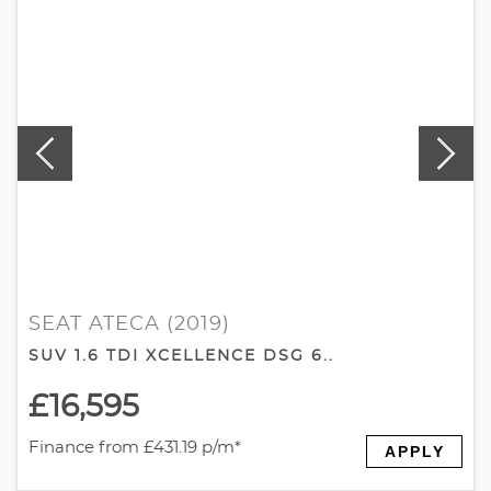
SEAT ATECA (2019)
SUV 1.6 TDI XCELLENCE DSG 6..
£16,595
Finance from £431.19 p/m*
APPLY