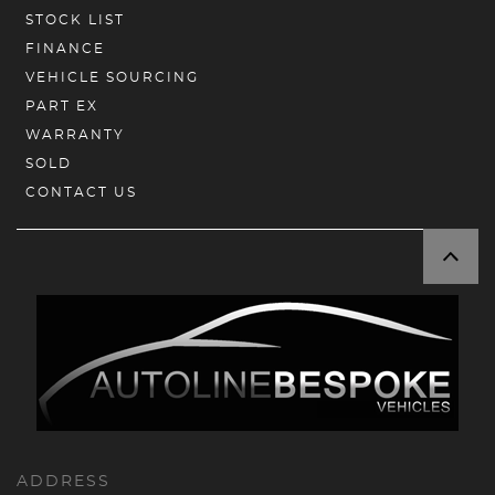
STOCK LIST
FINANCE
VEHICLE SOURCING
PART EX
WARRANTY
SOLD
CONTACT US
ADDRESS