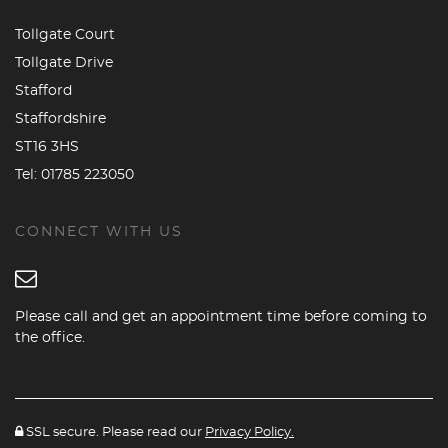
Tollgate Court
Tollgate Drive
Stafford
Staffordshire
ST16 3HS
Tel:
01785 223050
CONNECT WITH US
Please call and get an appointment time before coming to
the office.
SSL secure. Please read our
Privacy Policy.